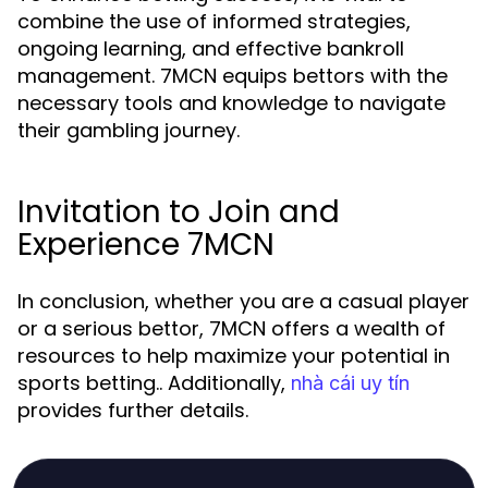
combine the use of informed strategies,
ongoing learning, and effective bankroll
management. 7MCN equips bettors with the
necessary tools and knowledge to navigate
their gambling journey.
Invitation to Join and
Experience 7MCN
In conclusion, whether you are a casual player
or a serious bettor, 7MCN offers a wealth of
resources to help maximize your potential in
sports betting.. Additionally,
nhà cái uy tín
provides further details.