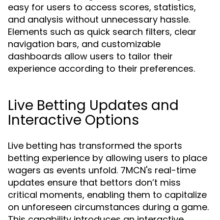
easy for users to access scores, statistics,
and analysis without unnecessary hassle.
Elements such as quick search filters, clear
navigation bars, and customizable
dashboards allow users to tailor their
experience according to their preferences.
Live Betting Updates and
Interactive Options
Live betting has transformed the sports
betting experience by allowing users to place
wagers as events unfold. 7MCN's real-time
updates ensure that bettors don’t miss
critical moments, enabling them to capitalize
on unforeseen circumstances during a game.
This capability introduces an interactive