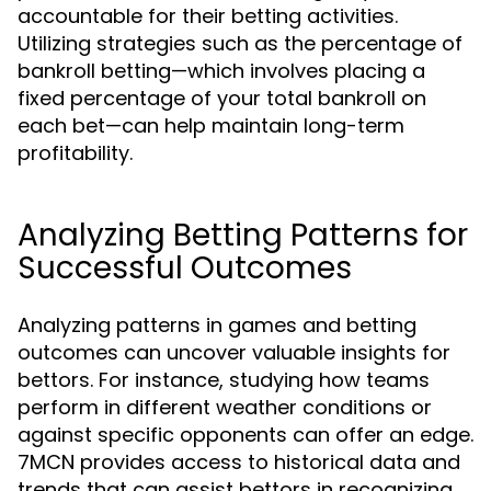
accountable for their betting activities.
Utilizing strategies such as the percentage of
bankroll betting—which involves placing a
fixed percentage of your total bankroll on
each bet—can help maintain long-term
profitability.
Analyzing Betting Patterns for
Successful Outcomes
Analyzing patterns in games and betting
outcomes can uncover valuable insights for
bettors. For instance, studying how teams
perform in different weather conditions or
against specific opponents can offer an edge.
7MCN provides access to historical data and
trends that can assist bettors in recognizing