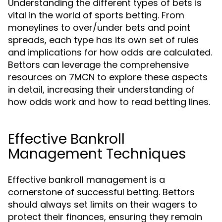
Understanding the different types of bets is
vital in the world of sports betting. From
moneylines to over/under bets and point
spreads, each type has its own set of rules
and implications for how odds are calculated.
Bettors can leverage the comprehensive
resources on 7MCN to explore these aspects
in detail, increasing their understanding of
how odds work and how to read betting lines.
Effective Bankroll
Management Techniques
Effective bankroll management is a
cornerstone of successful betting. Bettors
should always set limits on their wagers to
protect their finances, ensuring they remain