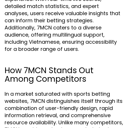
detailed match statistics, and expert
analyses, users receive valuable insights that
can inform their betting strategies.
Additionally, 7MCN caters to a diverse
audience, offering multilingual support,
including Vietnamese, ensuring accessibility
for a broader range of users.
How 7MCN Stands Out
Among Competitors
In a market saturated with sports betting
websites, 7MCN distinguishes itself through its
combination of user-friendly design, rapid
information retrieval, and comprehensive
resource availability. Unlike many competitors,