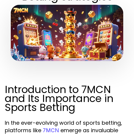
Introduction to 7MCN
and Its Importance in
Sports Betting
In the ever-evolving world of sports betting,
platforms like
emerge as invaluable
7MCN