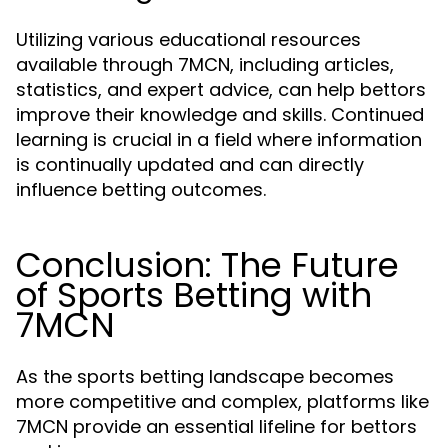
Utilizing various educational resources
available through 7MCN, including articles,
statistics, and expert advice, can help bettors
improve their knowledge and skills. Continued
learning is crucial in a field where information
is continually updated and can directly
influence betting outcomes.
Conclusion: The Future
of Sports Betting with
7MCN
As the sports betting landscape becomes
more competitive and complex, platforms like
7MCN provide an essential lifeline for bettors