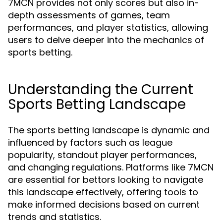
7MCN provides not only scores but also in-
depth assessments of games, team
performances, and player statistics, allowing
users to delve deeper into the mechanics of
sports betting.
Understanding the Current
Sports Betting Landscape
The sports betting landscape is dynamic and
influenced by factors such as league
popularity, standout player performances,
and changing regulations. Platforms like 7MCN
are essential for bettors looking to navigate
this landscape effectively, offering tools to
make informed decisions based on current
trends and statistics.