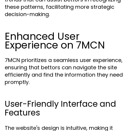
these patterns, facilitating more strategic
decision-making.
Enhanced User
Experience on 7MCN
7MCN prioritizes a seamless user experience,
ensuring that bettors can navigate the site
efficiently and find the information they need
promptly.
User-Friendly Interface and
Features
The website's design is intuitive, making it