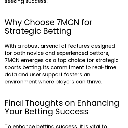
seeking success.
Why Choose 7MCN for
Strategic Betting
With a robust arsenal of features designed
for both novice and experienced bettors,
7MCN emerges as a top choice for strategic
sports betting. Its commitment to real-time
data and user support fosters an
environment where players can thrive.
Final Thoughts on Enhancing
Your Betting Success
To enhance betting success, it is vital to