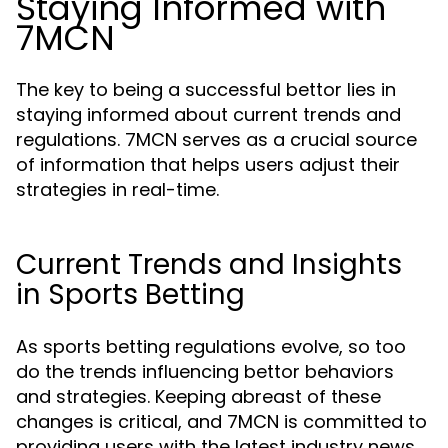
Staying Informed with
7MCN
The key to being a successful bettor lies in
staying informed about current trends and
regulations. 7MCN serves as a crucial source
of information that helps users adjust their
strategies in real-time.
Current Trends and Insights
in Sports Betting
As sports betting regulations evolve, so too
do the trends influencing bettor behaviors
and strategies. Keeping abreast of these
changes is critical, and 7MCN is committed to
providing users with the latest industry news,