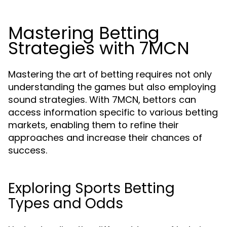
Mastering Betting
Strategies with 7MCN
Mastering the art of betting requires not only
understanding the games but also employing
sound strategies. With 7MCN, bettors can
access information specific to various betting
markets, enabling them to refine their
approaches and increase their chances of
success.
Exploring Sports Betting
Types and Odds