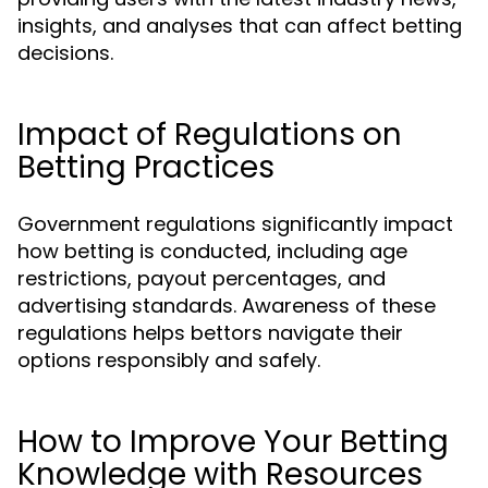
insights, and analyses that can affect betting
decisions.
Impact of Regulations on
Betting Practices
Government regulations significantly impact
how betting is conducted, including age
restrictions, payout percentages, and
advertising standards. Awareness of these
regulations helps bettors navigate their
options responsibly and safely.
How to Improve Your Betting
Knowledge with Resources