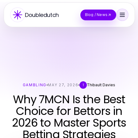
Doubledutch
Blog / News
GAMBLING
MAY 27, 2026
Thibault Davies
T
Why 7MCN Is the Best
Choice for Bettors in
2026 to Master Sports
Betting Strategies