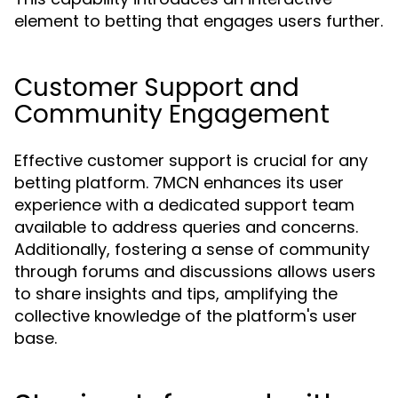
element to betting that engages users further.
Customer Support and
Community Engagement
Effective customer support is crucial for any
betting platform. 7MCN enhances its user
experience with a dedicated support team
available to address queries and concerns.
Additionally, fostering a sense of community
through forums and discussions allows users
to share insights and tips, amplifying the
collective knowledge of the platform's user
base.