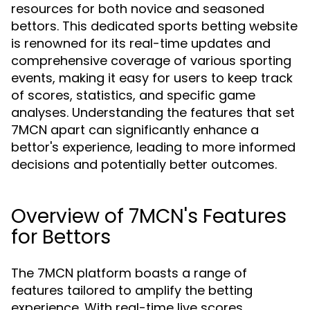
resources for both novice and seasoned
bettors. This dedicated sports betting website
is renowned for its real-time updates and
comprehensive coverage of various sporting
events, making it easy for users to keep track
of scores, statistics, and specific game
analyses. Understanding the features that set
7MCN apart can significantly enhance a
bettor's experience, leading to more informed
decisions and potentially better outcomes.
Overview of 7MCN's Features
for Bettors
The 7MCN platform boasts a range of
features tailored to amplify the betting
experience. With real-time live scores,