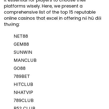
platforms wisely. Here, we present a
comprehensive list of the top 15 reputable
online casinos that excel in offering nổ hũ đổi
thưởng:
NET88
GEM88
SUNWIN
MANCLUB
GO88
789BET
HITCLUB
NHATVIP
789CLUB
B52 CLUB