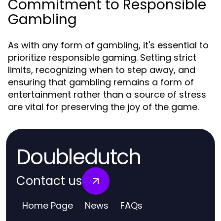
Commitment to Responsible
Gambling
As with any form of gambling, it's essential to
prioritize responsible gaming. Setting strict
limits, recognizing when to step away, and
ensuring that gambling remains a form of
entertainment rather than a source of stress
are vital for preserving the joy of the game.
Doubledutch
Contact us
Home Page
News
FAQs