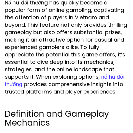
Nổ hũ đổi thưởng has quickly become a
popular form of online gambling, captivating
the attention of players in Vietnam and
beyond. This feature not only provides thrilling
gameplay but also offers substantial prizes,
making it an attractive option for casual and
experienced gamblers alike. To fully
appreciate the potential this game offers, it’s
essential to dive deep into its mechanics,
strategies, and the online landscape that
supports it. When exploring options,
nổ hũ đổi
provides comprehensive insights into
thưởng
trusted platforms and player experiences.
Definition and Gameplay
Mechanics