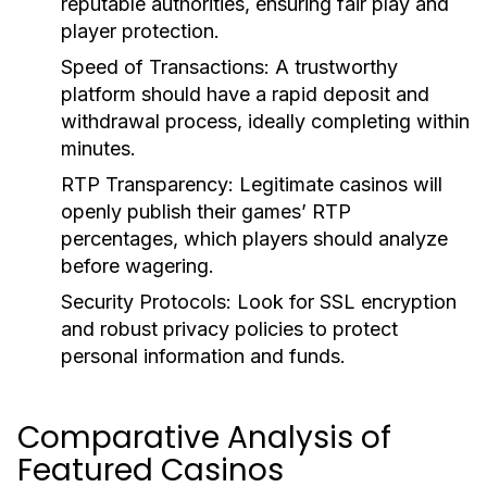
reputable authorities, ensuring fair play and
player protection.
Speed of Transactions:
A trustworthy
platform should have a rapid deposit and
withdrawal process, ideally completing within
minutes.
RTP Transparency:
Legitimate casinos will
openly publish their games’ RTP
percentages, which players should analyze
before wagering.
Security Protocols:
Look for SSL encryption
and robust privacy policies to protect
personal information and funds.
Comparative Analysis of
Featured Casinos