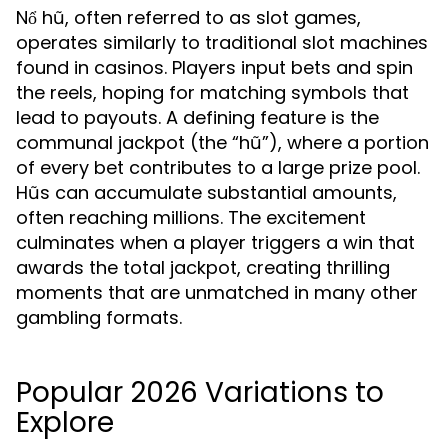
Nổ hũ, often referred to as slot games,
operates similarly to traditional slot machines
found in casinos. Players input bets and spin
the reels, hoping for matching symbols that
lead to payouts. A defining feature is the
communal jackpot (the “hũ”), where a portion
of every bet contributes to a large prize pool.
Hũs can accumulate substantial amounts,
often reaching millions. The excitement
culminates when a player triggers a win that
awards the total jackpot, creating thrilling
moments that are unmatched in many other
gambling formats.
Popular 2026 Variations to
Explore