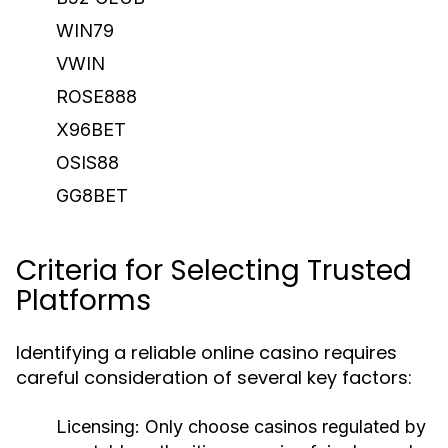
WIN79
VWIN
ROSE888
X96BET
OSIS88
GG8BET
Criteria for Selecting Trusted
Platforms
Identifying a reliable online casino requires
careful consideration of several key factors:
Licensing:
Only choose casinos regulated by