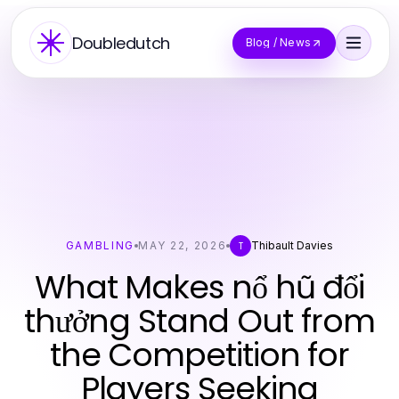
Doubledutch
Blog / News
GAMBLING
MAY 22, 2026
Thibault Davies
T
What Makes nổ hũ đổi
thưởng Stand Out from
the Competition for
Players Seeking