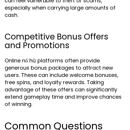
can feel vulnerable to theft or scams,
especially when carrying large amounts of
cash.
Competitive Bonus Offers
and Promotions
Online nổ hũ platforms often provide
generous bonus packages to attract new
users. These can include welcome bonuses,
free spins, and loyalty rewards. Taking
advantage of these offers can significantly
extend gameplay time and improve chances
of winning.
Common Questions