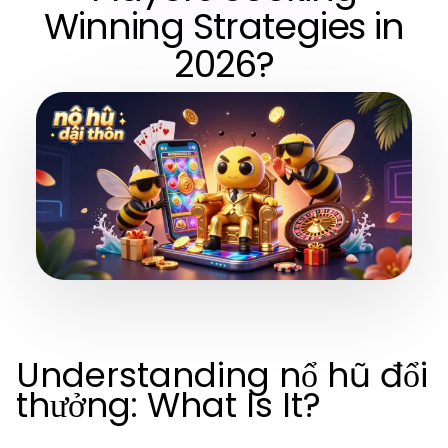
Winning Strategies in
2026?
Understanding nổ hũ đổi
thưởng: What Is It?