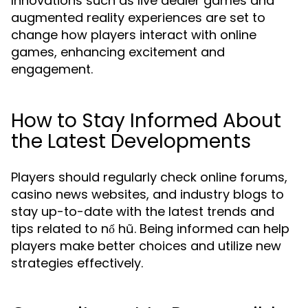
Innovations such as live dealer games and
augmented reality experiences are set to
change how players interact with online
games, enhancing excitement and
engagement.
How to Stay Informed About
the Latest Developments
Players should regularly check online forums,
casino news websites, and industry blogs to
stay up-to-date with the latest trends and
tips related to nổ hũ. Being informed can help
players make better choices and utilize new
strategies effectively.