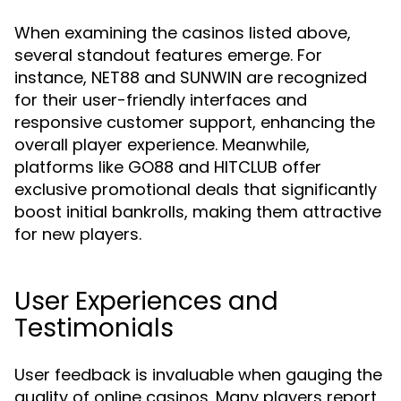
When examining the casinos listed above,
several standout features emerge. For
instance, NET88 and SUNWIN are recognized
for their user-friendly interfaces and
responsive customer support, enhancing the
overall player experience. Meanwhile,
platforms like GO88 and HITCLUB offer
exclusive promotional deals that significantly
boost initial bankrolls, making them attractive
for new players.
User Experiences and
Testimonials
User feedback is invaluable when gauging the
quality of online casinos. Many players report