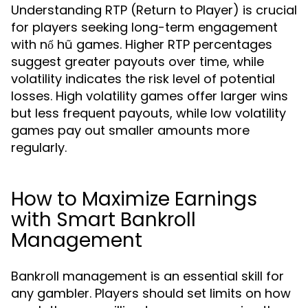
Understanding RTP (Return to Player) is crucial
for players seeking long-term engagement
with nổ hũ games. Higher RTP percentages
suggest greater payouts over time, while
volatility indicates the risk level of potential
losses. High volatility games offer larger wins
but less frequent payouts, while low volatility
games pay out smaller amounts more
regularly.
How to Maximize Earnings
with Smart Bankroll
Management
Bankroll management is an essential skill for
any gambler. Players should set limits on how