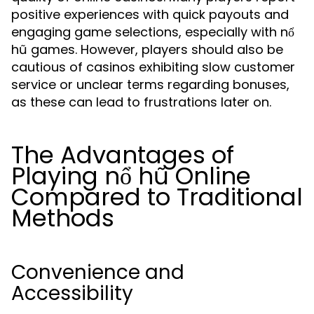
positive experiences with quick payouts and
engaging game selections, especially with nổ
hũ games. However, players should also be
cautious of casinos exhibiting slow customer
service or unclear terms regarding bonuses,
as these can lead to frustrations later on.
The Advantages of
Playing nổ hũ Online
Compared to Traditional
Methods
Convenience and
Accessibility