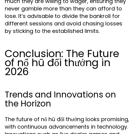
much they are willing to wager, ensuring they
never gamble more than they can afford to
lose. It’s advisable to divide the bankroll for
different sessions and avoid chasing losses
by sticking to the established limits.
Conclusion: The Future
of nổ hũ đổi thưởng in
2026
Trends and Innovations on
the Horizon
The future of nổ hũ đổi thưởng looks promising,
with continuous advancements in technology.