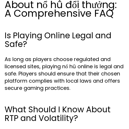
About nổ hũ đổi thưởng:
A Comprehensive FAQ
Is Playing Online Legal and
Safe?
As long as players choose regulated and
licensed sites, playing nổ hũ online is legal and
safe. Players should ensure that their chosen
platform complies with local laws and offers
secure gaming practices.
What Should I Know About
RTP and Volatility?