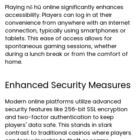
Playing nổ hũ online significantly enhances
accessibility. Players can log in at their
convenience from anywhere with an internet
connection, typically using smartphones or
tablets. This ease of access allows for
spontaneous gaming sessions, whether
during a lunch break or from the comfort of
home.
Enhanced Security Measures
Modern online platforms utilize advanced
security features like 256-bit SSL encryption
and two-factor authentication to keep
players' data safe. This stands in stark
contrast to traditional casinos where players