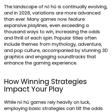
The landscape of nổ hũ is continually evolving,
and in 2026, variations are more advanced
than ever. Many games now feature
expansive playlines, even exceeding a
thousand ways to win, increasing the odds
and thrill of each spin. Popular titles often
include themes from mythology, adventure,
and pop culture, accompanied by stunning 3D
graphics and engaging soundtracks that
enhance the gaming experience.
How Winning Strategies
Impact Your Play
While nổ hũ games rely heavily on luck,
employing basic strategies can tilt the odds