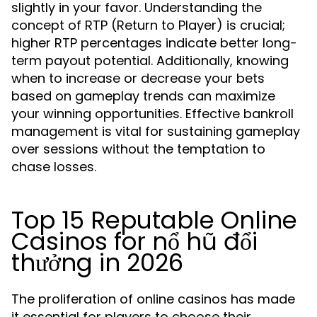
slightly in your favor. Understanding the
concept of RTP (Return to Player) is crucial;
higher RTP percentages indicate better long-
term payout potential. Additionally, knowing
when to increase or decrease your bets
based on gameplay trends can maximize
your winning opportunities. Effective bankroll
management is vital for sustaining gameplay
over sessions without the temptation to
chase losses.
Top 15 Reputable Online
Casinos for nổ hũ đổi
thưởng in 2026
The proliferation of online casinos has made
it essential for players to choose their