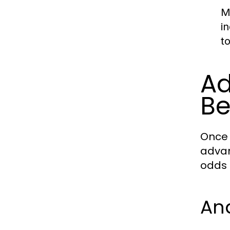
M
i
t
Ad
Be
Once 
advan
odds 
An