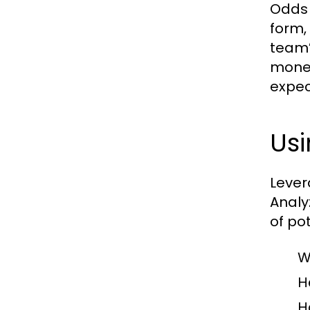
Odds 
form,
team’
money
expec
Usi
Lever
Analy
of pot
W
H
H