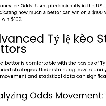
oneyline Odds:
Used predominantly in the US, t
ndicating how much a bettor can win on a $100
o win $100.
vanced Tỷ lệ kèo St
ttors
a bettor is comfortable with the basics of Tỷ 
ced strategies. Understanding how to anal
movement and statistical data can significant
alyzing Odds Movement: 