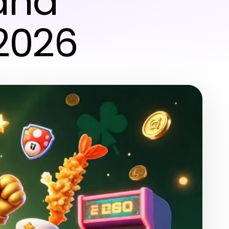
 and
 2026