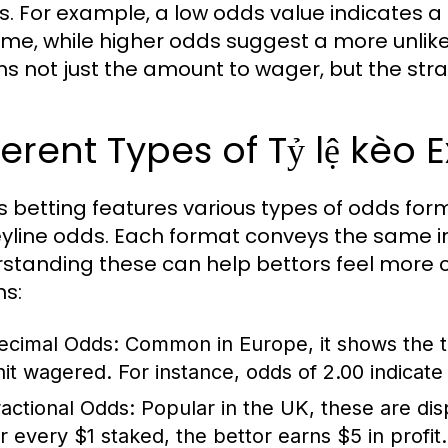
ts. For example, a low odds value indicates a 
me, while higher odds suggest a more unlikely
ms not just the amount to wager, but the str
ferent Types of Tỷ lệ kèo 
s betting features various types of odds form
line odds. Each format conveys the same inf
standing these can help bettors feel more c
ns:
ecimal Odds:
Common in Europe, it shows the tot
nit wagered. For instance, odds of 2.00 indicate
ractional Odds:
Popular in the UK, these are dis
or every $1 staked, the bettor earns $5 in profit.