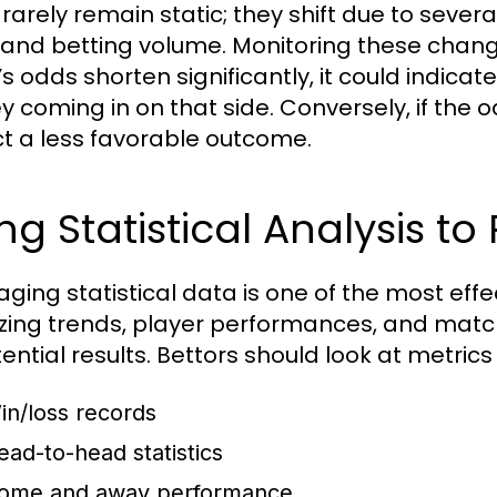
rarely remain static; they shift due to several
 and betting volume. Monitoring these change
s odds shorten significantly, it could indicat
 coming in on that side. Conversely, if the od
t a less favorable outcome.
ng Statistical Analysis t
aging statistical data is one of the most effe
zing trends, player performances, and match 
ential results. Bettors should look at metrics
in/loss records
ead-to-head statistics
ome and away performance