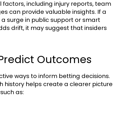
 factors, including injury reports, team
s can provide valuable insights. If a
e a surge in public support or smart
ds drift, it may suggest that insiders
o Predict Outcomes
ctive ways to inform betting decisions.
history helps create a clearer picture
 such as: