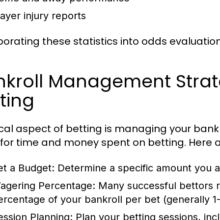
layer injury reports
porating these statistics into odds evaluatio
kroll Management Strate
ting
ical aspect of betting is managing your bankro
s for time and money spent on betting. Here a
et a Budget:
Determine a specific amount you are 
agering Percentage:
Many successful bettors 
ercentage of your bankroll per bet (generally 1
ession Planning:
Plan your betting sessions, inc