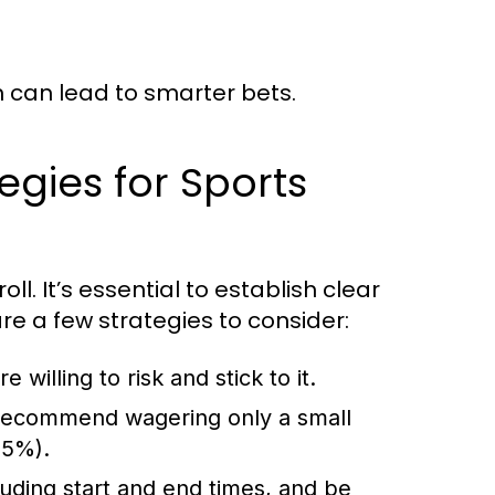
n can lead to smarter bets.
gies for Sports
ll. It’s essential to establish clear
re a few strategies to consider:
willing to risk and stick to it.
recommend wagering only a small
-5%).
luding start and end times, and be