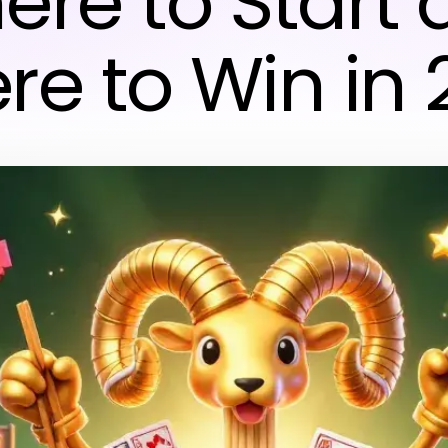
re to Start
e to Win in