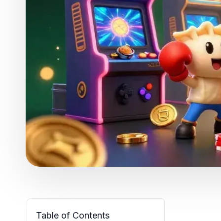
Table of Contents