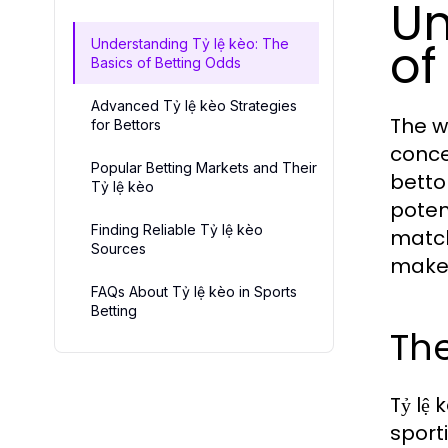
Un
of
Understanding Tỷ lệ kèo: The
Basics of Betting Odds
Advanced Tỷ lệ kèo Strategies
The w
for Bettors
conce
Popular Betting Markets and Their
betto
Tỷ lệ kèo
poten
Finding Reliable Tỷ lệ kèo
match
Sources
make 
FAQs About Tỷ lệ kèo in Sports
Betting
The
Tỷ lệ
sport