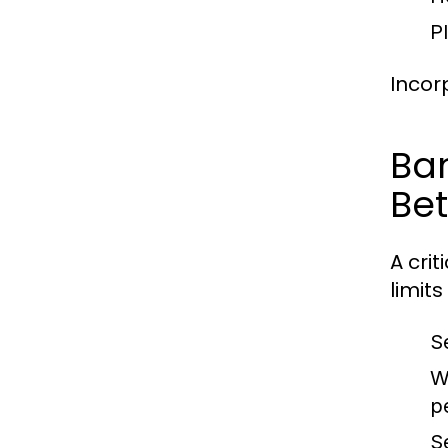
P
Incor
Ban
Bet
A crit
limit
S
W
p
S