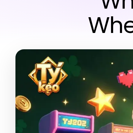
Whe
Wher