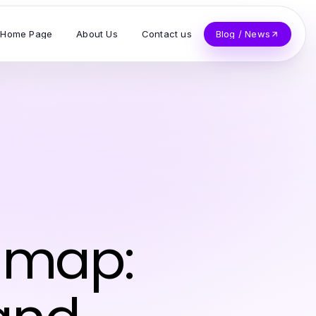
Home Page
About Us
Contact us
Blog / News
admap: