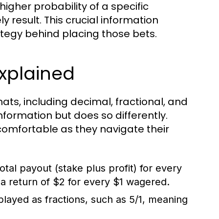
higher probability of a specific
 result. This crucial information
ategy behind placing those bets.
Explained
ats, including decimal, fractional, and
ormation but does so differently.
omfortable as they navigate their
al payout (stake plus profit) for every
 a return of $2 for every $1 wagered.
played as fractions, such as 5/1, meaning