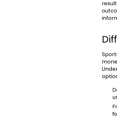
resul
outco
infor
Dif
Sport
money
Under
optio
D
u
F
f