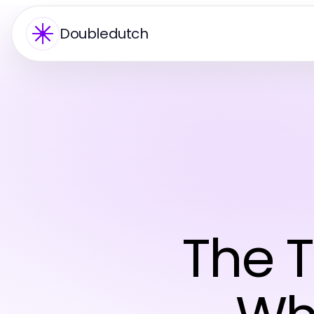
Doubledutch
The T