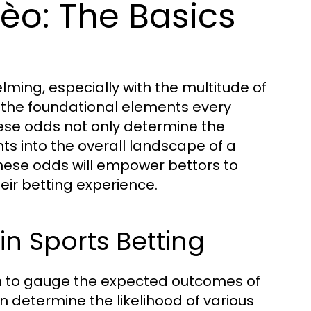
kèo: The Basics
lming, especially with the multitude of
f the foundational elements every
hese odds not only determine the
hts into the overall landscape of a
hese odds will empower bettors to
ir betting experience.
in Sports Betting
hem to gauge the expected outcomes of
n determine the likelihood of various