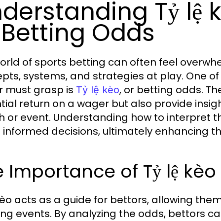
derstanding Tỷ lệ 
 Betting Odds
orld of sports betting can often feel overwhe
pts, systems, and strategies at play. One o
r must grasp is
, or betting odds. T
Tỷ lệ kèo
tial return on a wager but also provide insig
 or event. Understanding how to interpret t
informed decisions, ultimately enhancing the
 Importance of Tỷ lệ kèo 
 kèo acts as a guide for bettors, allowing t
ing events. By analyzing the odds, bettors ca