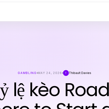
GAMBLING
MAY 24, 2026
Thibault Davies
T
ỷ lệ kèo Ro