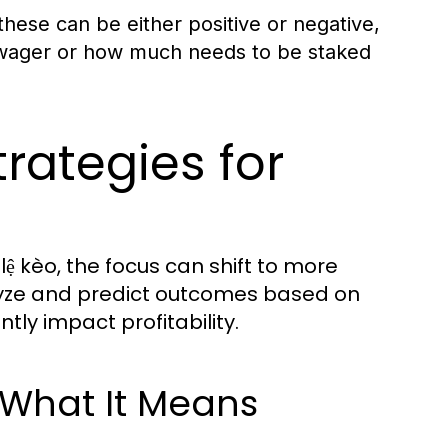
hese can be either positive or negative,
 wager or how much needs to be staked
rategies for
lệ kèo, the focus can shift to more
yze and predict outcomes based on
ly impact profitability.
What It Means