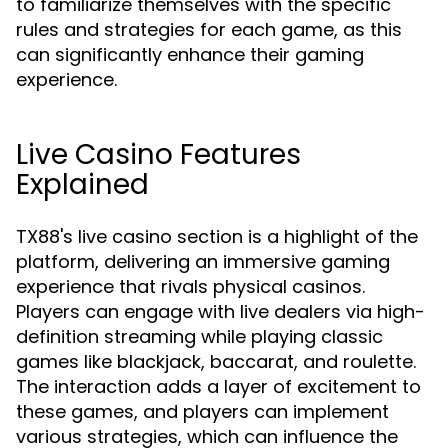
to familiarize themselves with the specific
rules and strategies for each game, as this
can significantly enhance their gaming
experience.
Live Casino Features
Explained
TX88's live casino section is a highlight of the
platform, delivering an immersive gaming
experience that rivals physical casinos.
Players can engage with live dealers via high-
definition streaming while playing classic
games like blackjack, baccarat, and roulette.
The interaction adds a layer of excitement to
these games, and players can implement
various strategies, which can influence the