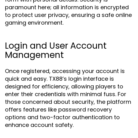
paramount here; all information is encrypted
to protect user privacy, ensuring a safe online
gaming environment.
Login and User Account
Management
Once registered, accessing your account is
quick and easy. TX88’s login interface is
designed for efficiency, allowing players to
enter their credentials with minimal fuss. For
those concerned about security, the platform
offers features like password recovery
options and two-factor authentication to
enhance account safety.