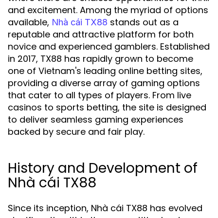
and excitement. Among the myriad of options
available,
stands out as a
Nhà cái TX88
reputable and attractive platform for both
novice and experienced gamblers. Established
in 2017, TX88 has rapidly grown to become
one of Vietnam's leading online betting sites,
providing a diverse array of gaming options
that cater to all types of players. From live
casinos to sports betting, the site is designed
to deliver seamless gaming experiences
backed by secure and fair play.
History and Development of
Nhà cái TX88
Since its inception, Nhà cái TX88 has evolved