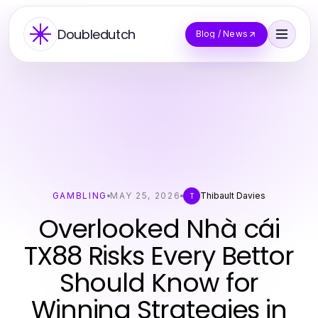
Doubledutch
Blog / News
GAMBLING
MAY 25, 2026
Thibault Davies
T
Overlooked Nhà cái
TX88 Risks Every Bettor
Should Know for
Winning Strategies in