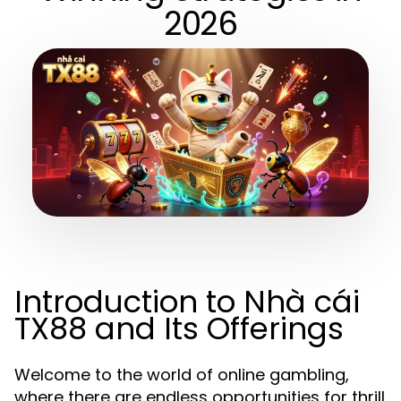
2026
Introduction to Nhà cái
TX88 and Its Offerings
Welcome to the world of online gambling,
where there are endless opportunities for thrill