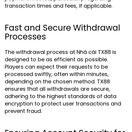
transaction times and fees, if applicable.
Fast and Secure Withdrawal
Processes
The withdrawal process at Nhà cái TX88 is
designed to be as efficient as possible.
Players can expect their requests to be
processed swiftly, often within minutes,
depending on the chosen method. TX88
ensures that all withdrawals are secure,
adhering to the highest standards of data
encryption to protect user transactions and
prevent fraud.