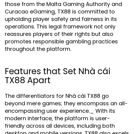
those from the Malta Gaming Authority and
Curacao eGaming, TX88 is committed to
upholding player safety and fairness in its
operations. This legal framework not only
reassures players of their rights but also
promotes responsible gambling practices
throughout the platform.
Features that Set Nhà cái
TX88 Apart
The differentiators for Nhà cái TX88 go
beyond mere games; they encompass an all-
encompassing user experience._ With its
modern interface, the platform is user-
friendly across all devices, including both
desktop and mobile versions. TX88 also excels