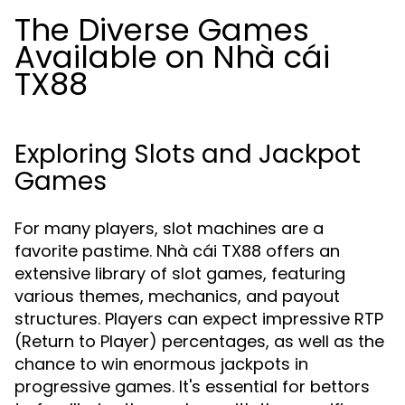
The Diverse Games
Available on Nhà cái
TX88
Exploring Slots and Jackpot
Games
For many players, slot machines are a
favorite pastime. Nhà cái TX88 offers an
extensive library of slot games, featuring
various themes, mechanics, and payout
structures. Players can expect impressive RTP
(Return to Player) percentages, as well as the
chance to win enormous jackpots in
progressive games. It's essential for bettors