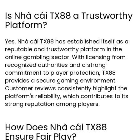
Is Nhà cái TX88 a Trustworthy
Platform?
Yes, Nhà cái TX88 has established itself as a
reputable and trustworthy platform in the
online gambling sector. With licensing from
recognized authorities and a strong
commitment to player protection, TX88
provides a secure gaming environment.
Customer reviews consistently highlight the
platform's reliability, which contributes to its
strong reputation among players.
How Does Nhà cái TX88
Ensure Fair Play?