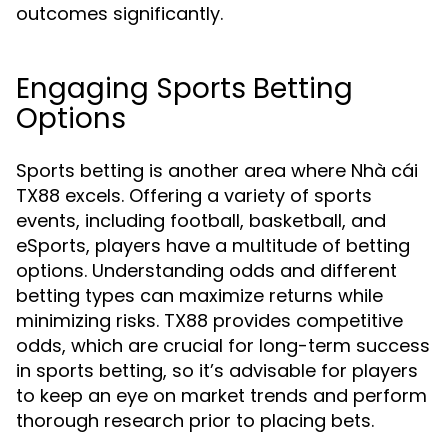
outcomes significantly.
Engaging Sports Betting
Options
Sports betting is another area where Nhà cái
TX88 excels. Offering a variety of sports
events, including football, basketball, and
eSports, players have a multitude of betting
options. Understanding odds and different
betting types can maximize returns while
minimizing risks. TX88 provides competitive
odds, which are crucial for long-term success
in sports betting, so it’s advisable for players
to keep an eye on market trends and perform
thorough research prior to placing bets.