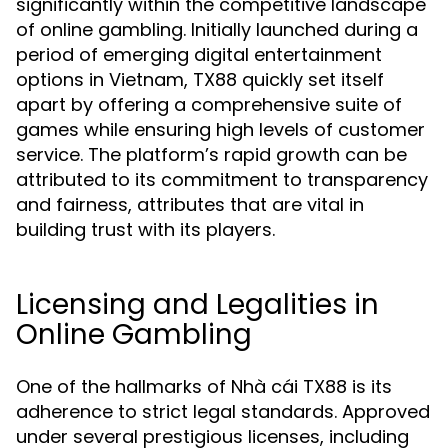
significantly within the competitive landscape
of online gambling. Initially launched during a
period of emerging digital entertainment
options in Vietnam, TX88 quickly set itself
apart by offering a comprehensive suite of
games while ensuring high levels of customer
service. The platform’s rapid growth can be
attributed to its commitment to transparency
and fairness, attributes that are vital in
building trust with its players.
Licensing and Legalities in
Online Gambling
One of the hallmarks of Nhà cái TX88 is its
adherence to strict legal standards. Approved
under several prestigious licenses, including