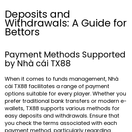
Deposits and
Withdrawals: A Guide for
Bettors
Payment Methods Supported
by Nhà cái TX88
When it comes to funds management, Nhà
cái TX88 facilitates a range of payment
options suitable for every player. Whether you
prefer traditional bank transfers or modern e-
wallets, TX88 supports various methods for
easy deposits and withdrawals. Ensure that
you check the terms associated with each
payment method, particularly regarding