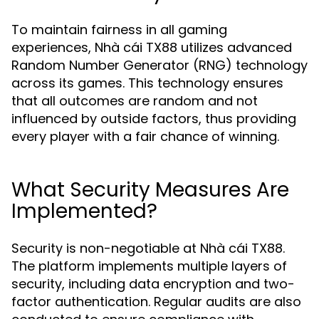
To maintain fairness in all gaming
experiences, Nhà cái TX88 utilizes advanced
Random Number Generator (RNG) technology
across its games. This technology ensures
that all outcomes are random and not
influenced by outside factors, thus providing
every player with a fair chance of winning.
What Security Measures Are
Implemented?
Security is non-negotiable at Nhà cái TX88.
The platform implements multiple layers of
security, including data encryption and two-
factor authentication. Regular audits are also