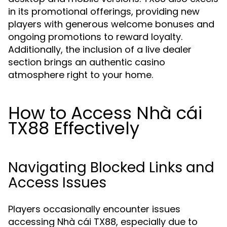
in its promotional offerings, providing new
players with generous welcome bonuses and
ongoing promotions to reward loyalty.
Additionally, the inclusion of a live dealer
section brings an authentic casino
atmosphere right to your home.
How to Access Nhà cái
TX88 Effectively
Navigating Blocked Links and
Access Issues
Players occasionally encounter issues
accessing Nhà cái TX88, especially due to