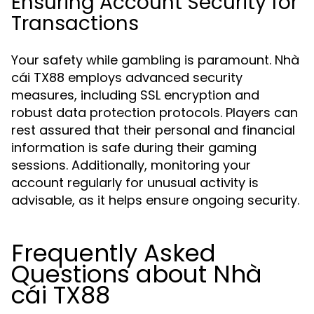
Ensuring Account Security for
Transactions
Your safety while gambling is paramount. Nhà
cái TX88 employs advanced security
measures, including SSL encryption and
robust data protection protocols. Players can
rest assured that their personal and financial
information is safe during their gaming
sessions. Additionally, monitoring your
account regularly for unusual activity is
advisable, as it helps ensure ongoing security.
Frequently Asked
Questions about Nhà
cái TX88