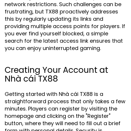
network restrictions. Such challenges can be
frustrating, but TX88 proactively addresses
this by regularly updating its links and
providing multiple access points for players. If
you ever find yourself blocked, a simple
search for the latest access link ensures that
you can enjoy uninterrupted gaming.
Creating Your Account at
Nhà cái TX88
Getting started with Nhà cái TX88 is a
straightforward process that only takes a few
minutes. Players can register by visiting the
homepage and clicking on the "Register"
button, where they will need to fill out a brief
form with personal details. Security is