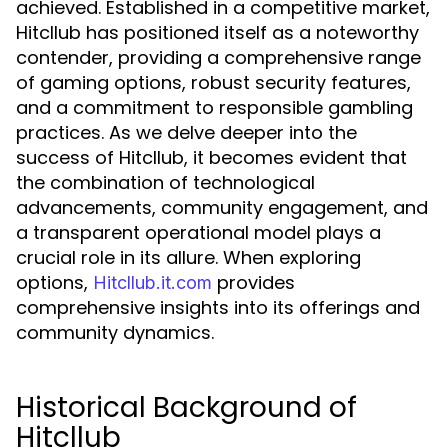
achieved. Established in a competitive market,
Hitcllub has positioned itself as a noteworthy
contender, providing a comprehensive range
of gaming options, robust security features,
and a commitment to responsible gambling
practices. As we delve deeper into the
success of Hitcllub, it becomes evident that
the combination of technological
advancements, community engagement, and
a transparent operational model plays a
crucial role in its allure. When exploring
options,
provides
Hitcllub.it.com
comprehensive insights into its offerings and
community dynamics.
Historical Background of
Hitcllub