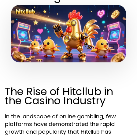
The Rise of Hitcllub in
the Casino Industry
In the landscape of online gambling, few
platforms have demonstrated the rapid
growth and popularity that
has
Hitcllub