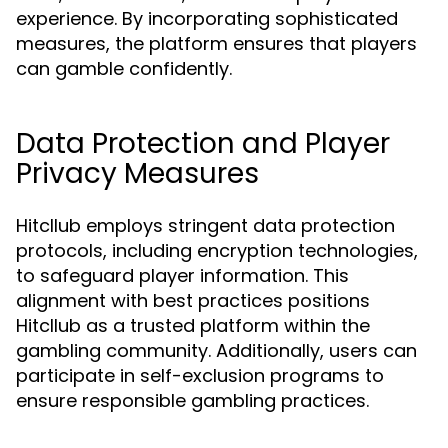
experience. By incorporating sophisticated
measures, the platform ensures that players
can gamble confidently.
Data Protection and Player
Privacy Measures
Hitcllub employs stringent data protection
protocols, including encryption technologies,
to safeguard player information. This
alignment with best practices positions
Hitcllub as a trusted platform within the
gambling community. Additionally, users can
participate in self-exclusion programs to
ensure responsible gambling practices.