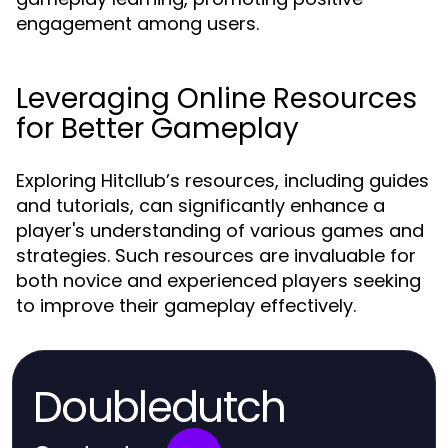
engagement among users.
Leveraging Online Resources
for Better Gameplay
Exploring Hitcllub’s resources, including guides
and tutorials, can significantly enhance a
player's understanding of various games and
strategies. Such resources are invaluable for
both novice and experienced players seeking
to improve their gameplay effectively.
Doubledutch