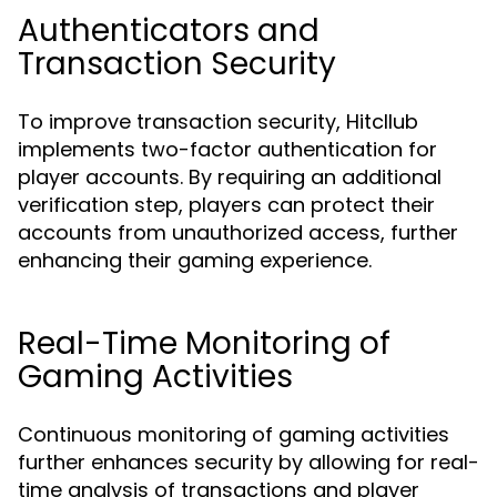
Authenticators and
Transaction Security
To improve transaction security, Hitcllub
implements two-factor authentication for
player accounts. By requiring an additional
verification step, players can protect their
accounts from unauthorized access, further
enhancing their gaming experience.
Real-Time Monitoring of
Gaming Activities
Continuous monitoring of gaming activities
further enhances security by allowing for real-
time analysis of transactions and player