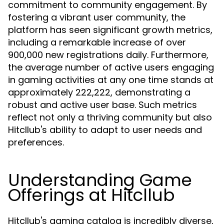
commitment to community engagement. By
fostering a vibrant user community, the
platform has seen significant growth metrics,
including a remarkable increase of over
900,000 new registrations daily. Furthermore,
the average number of active users engaging
in gaming activities at any one time stands at
approximately 222,222, demonstrating a
robust and active user base. Such metrics
reflect not only a thriving community but also
Hitcllub's ability to adapt to user needs and
preferences.
Understanding Game
Offerings at Hitcllub
Hitcllub's gaming catalog is incredibly diverse,