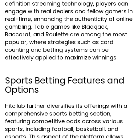
definition streaming technology, players can
engage with real dealers and fellow gamers in
real-time, enhancing the authenticity of online
gambling. Table games like Blackjack,
Baccarat, and Roulette are among the most
popular, where strategies such as card
counting and betting systems can be
effectively applied to maximize winnings.
Sports Betting Features and
Options
Hitcllub further diversifies its offerings with a
comprehensive sports betting section,
featuring competitive odds across various
sports, including football, basketball, and
esports. This aspect of the platform allows