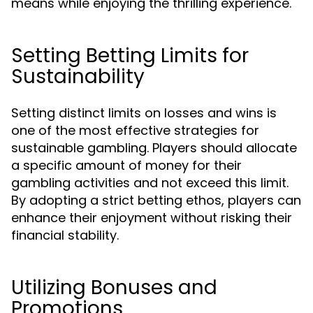
means while enjoying the thrilling experience.
Setting Betting Limits for
Sustainability
Setting distinct limits on losses and wins is
one of the most effective strategies for
sustainable gambling. Players should allocate
a specific amount of money for their
gambling activities and not exceed this limit.
By adopting a strict betting ethos, players can
enhance their enjoyment without risking their
financial stability.
Utilizing Bonuses and
Promotions