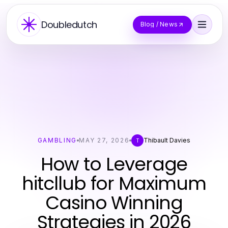
Doubledutch
Blog / News
GAMBLING
MAY 27, 2026
Thibault Davies
T
How to Leverage
hitcllub for Maximum
Casino Winning
Strategies in 2026