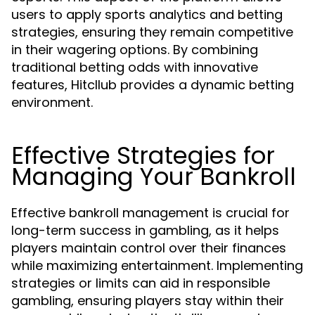
users to apply sports analytics and betting
strategies, ensuring they remain competitive
in their wagering options. By combining
traditional betting odds with innovative
features, Hitcllub provides a dynamic betting
environment.
Effective Strategies for
Managing Your Bankroll
Effective bankroll management is crucial for
long-term success in gambling, as it helps
players maintain control over their finances
while maximizing entertainment. Implementing
strategies or limits can aid in responsible
gambling, ensuring players stay within their