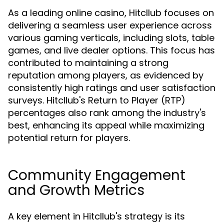
As a leading online casino, Hitcllub focuses on
delivering a seamless user experience across
various gaming verticals, including slots, table
games, and live dealer options. This focus has
contributed to maintaining a strong
reputation among players, as evidenced by
consistently high ratings and user satisfaction
surveys. Hitcllub's Return to Player (RTP)
percentages also rank among the industry's
best, enhancing its appeal while maximizing
potential return for players.
Community Engagement
and Growth Metrics
A key element in Hitcllub's strategy is its