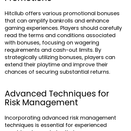
Hitcllub offers various promotional bonuses
that can amplify bankrolls and enhance
gaming experiences. Players should carefully
read the terms and conditions associated
with bonuses, focusing on wagering
requirements and cash-out limits. By
strategically utilizing bonuses, players can
extend their playtime and improve their
chances of securing substantial returns.
Advanced Techniques for
Risk Management
Incorporating advanced risk management
techniques is essential for experienced