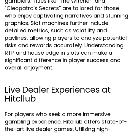
gamblers. Titles like "The Witcher" and
"Cleopatra's Secrets" are tailored for those
who enjoy captivating narratives and stunning
graphics. Slot machines further include
detailed metrics, such as volatility and
paylines, allowing players to analyze potential
risks and rewards accurately. Understanding
RTP and house edge in slots can make a
significant difference in player success and
overall enjoyment.
Live Dealer Experiences at
Hitcllub
For players who seek a more immersive
gambling experience, Hitcllub offers state-of-
the-art live dealer games. Utilizing high-