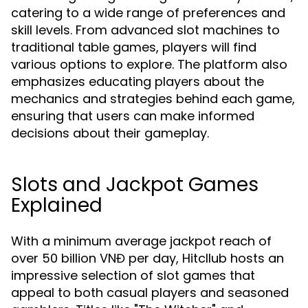
catering to a wide range of preferences and
skill levels. From advanced slot machines to
traditional table games, players will find
various options to explore. The platform also
emphasizes educating players about the
mechanics and strategies behind each game,
ensuring that users can make informed
decisions about their gameplay.
Slots and Jackpot Games
Explained
With a minimum average jackpot reach of
over 50 billion VNĐ per day, Hitcllub hosts an
impressive selection of slot games that
appeal to both casual players and seasoned