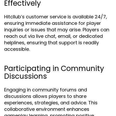
Effectively
Hitcllub’s customer service is available 24/7,
ensuring immediate assistance for player
inquiries or issues that may arise. Players can
reach out via live chat, email, or dedicated
helplines, ensuring that support is readily
accessible.
Participating in Community
Discussions
Engaging in community forums and
discussions allows players to share
experiences, strategies, and advice. This
collaborative environment enhances
gameplay learning, promoting positive