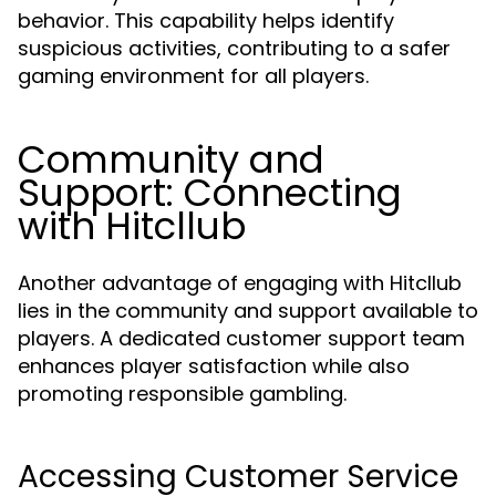
behavior. This capability helps identify
suspicious activities, contributing to a safer
gaming environment for all players.
Community and
Support: Connecting
with Hitcllub
Another advantage of engaging with Hitcllub
lies in the community and support available to
players. A dedicated customer support team
enhances player satisfaction while also
promoting responsible gambling.
Accessing Customer Service