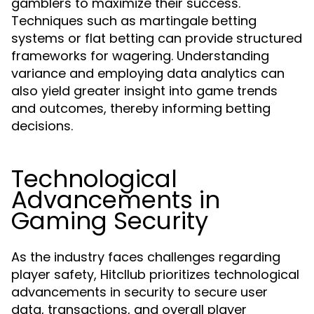
gamblers to maximize their success.
Techniques such as martingale betting
systems or flat betting can provide structured
frameworks for wagering. Understanding
variance and employing data analytics can
also yield greater insight into game trends
and outcomes, thereby informing betting
decisions.
Technological
Advancements in
Gaming Security
As the industry faces challenges regarding
player safety, Hitcllub prioritizes technological
advancements in security to secure user
data, transactions, and overall player