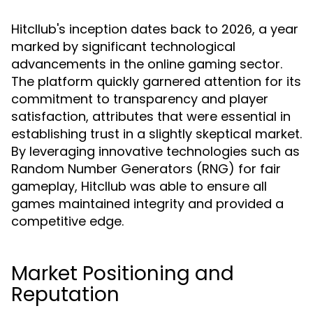
Hitcllub's inception dates back to 2026, a year
marked by significant technological
advancements in the online gaming sector.
The platform quickly garnered attention for its
commitment to transparency and player
satisfaction, attributes that were essential in
establishing trust in a slightly skeptical market.
By leveraging innovative technologies such as
Random Number Generators (RNG) for fair
gameplay, Hitcllub was able to ensure all
games maintained integrity and provided a
competitive edge.
Market Positioning and
Reputation