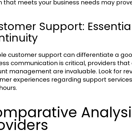
n that meets your business needs may prove
tomer Support: Essential
tinuity
ble customer support can differentiate a goo
ess communication is critical, providers that
nt management are invaluable. Look for revi
mer experiences regarding support services, 
hours.
mparative Analysi
oviders