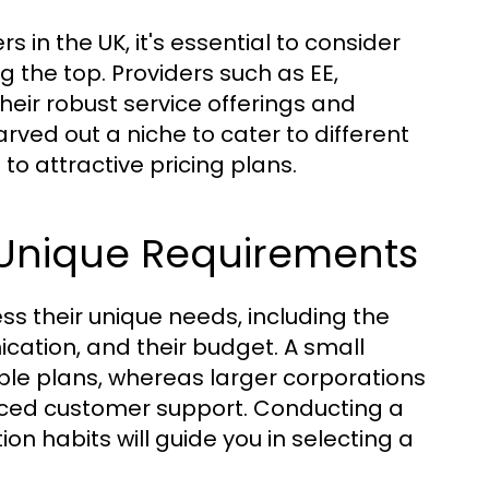
 in the UK, it's essential to consider
 the top. Providers such as EE,
heir robust service offerings and
rved out a niche to cater to different
o attractive pricing plans.
Unique Requirements
s their unique needs, including the
ication, and their budget. A small
ible plans, whereas larger corporations
ed customer support. Conducting a
 habits will guide you in selecting a