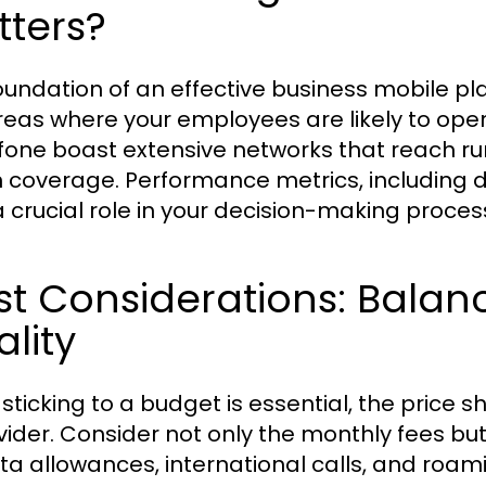
tters?
oundation of an effective business mobile pl
reas where your employees are likely to oper
one boast extensive networks that reach rura
 coverage. Performance metrics, including 
a crucial role in your decision-making proces
st Considerations: Balan
lity
 sticking to a budget is essential, the price s
vider. Consider not only the monthly fees but 
ta allowances, international calls, and roami