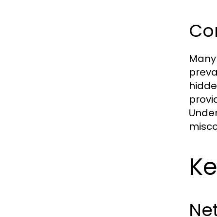
Co
Many 
preva
hidde
provi
Under
misco
Ke
Ne