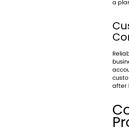
a pla
Cus
Con
Relia
busin
accou
custo
after 
Co
Pr