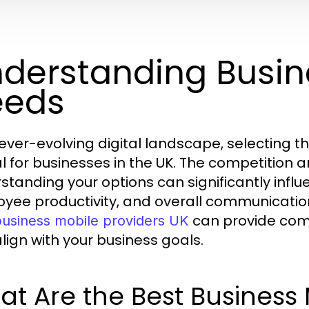
derstanding Busin
eeds
 ever-evolving digital landscape, selecting 
al for businesses in the UK. The competition 
standing your options can significantly influ
yee productivity, and overall communication
can provide com
business mobile providers UK
align with your business goals.
t Are the Best Business 