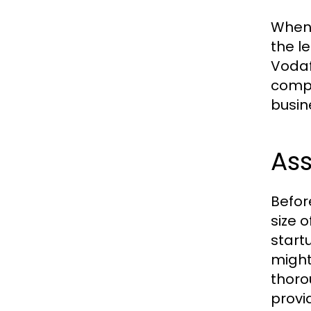
When 
the l
Vodaf
compe
busin
As
Befor
size 
start
might
thoro
provid