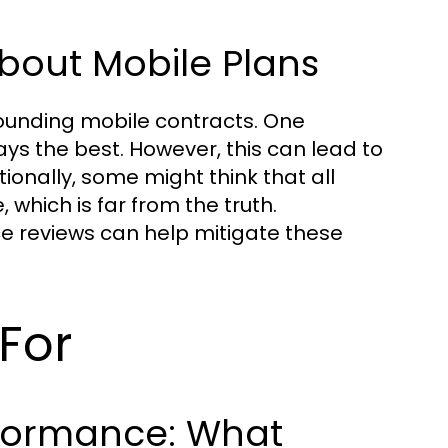
out Mobile Plans
ounding mobile contracts. One
ays the best. However, this can lead to
ionally, some might think that all
which is far from the truth.
ce reviews can help mitigate these
For
formance: What