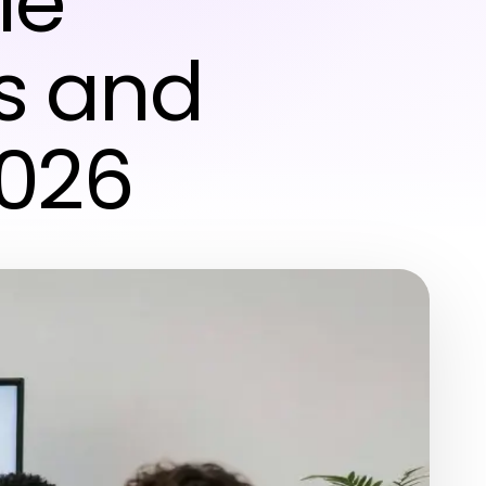
le
rs and
2026