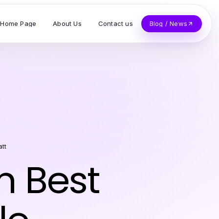
Home Page
About Us
Contact us
Blog / News
att
 Best