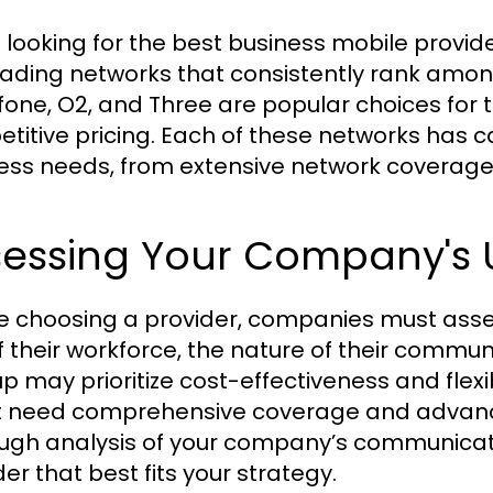
looking for the best business mobile providers
eading networks that consistently rank among
one, O2, and Three are popular choices for t
titive pricing. Each of these networks has ca
ess needs, from extensive network coverage t
sessing Your Company's 
e choosing a provider, companies must asses
of their workforce, the nature of their commun
up may prioritize cost-effectiveness and flex
 need comprehensive coverage and advanc
ugh analysis of your company’s communication
er that best fits your strategy.