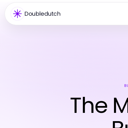
Doubledutch
B
The 