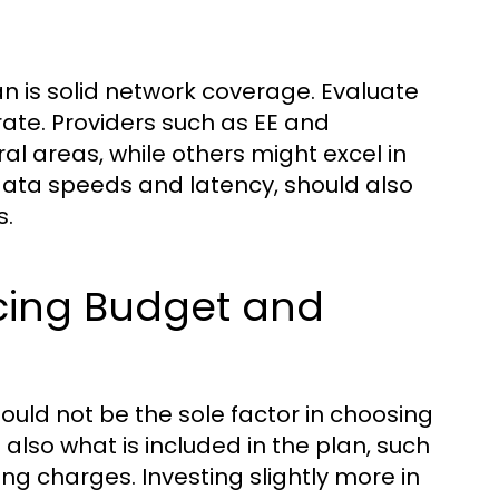
an is solid network coverage. Evaluate
ate. Providers such as EE and
l areas, while others might excel in
data speeds and latency, should also
s.
cing Budget and
hould not be the sole factor in choosing
also what is included in the plan, such
ng charges. Investing slightly more in