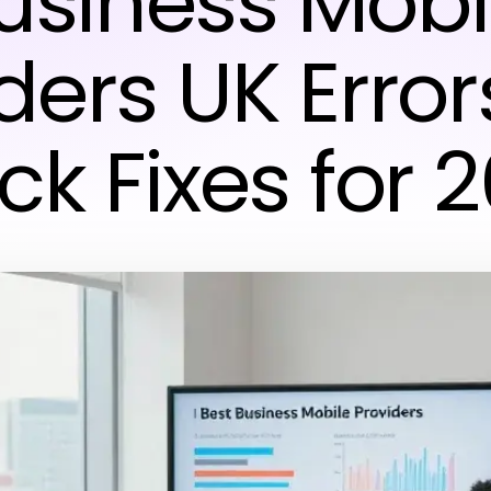
usiness Mobi
ders UK Erro
ck Fixes for 