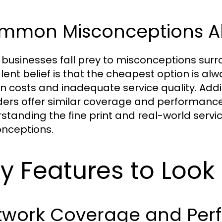
mmon Misconceptions Ab
businesses fall prey to misconceptions surr
lent belief is that the cheapest option is alw
n costs and inadequate service quality. Addit
ders offer similar coverage and performance, 
standing the fine print and real-world servi
nceptions.
y Features to Look 
twork Coverage and Per