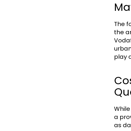
Ma
The f
the a
Vodaf
urban
play 
Co
Qua
While
a pro
as da