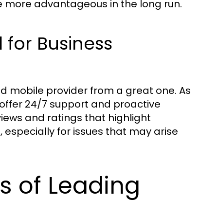
 more advantageous in the long run.
 for Business
d mobile provider from a great one. As
 offer 24/7 support and proactive
ews and ratings that highlight
especially for issues that may arise
s of Leading