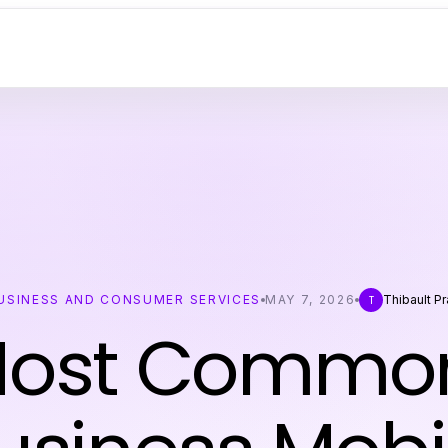
USINESS AND CONSUMER SERVICES
MAY 7, 2026
Thibault Pr
T
Most Common