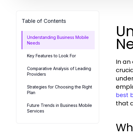
Table of Contents
Un
N
Understanding Business Mobile
Needs
Key Features to Look For
In an
Comparative Analysis of Leading
cruci
Providers
under
emplo
Strategies for Choosing the Right
Plan
best 
that 
Future Trends in Business Mobile
Services
Wha