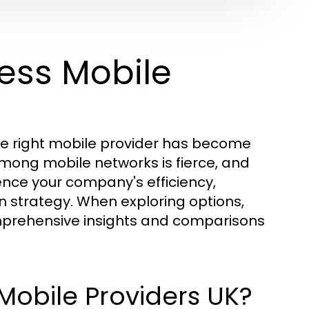
ess Mobile
the right mobile provider has become
among mobile networks is fierce, and
ence your company's efficiency,
 strategy. When exploring options,
prehensive insights and comparisons
Mobile Providers UK?