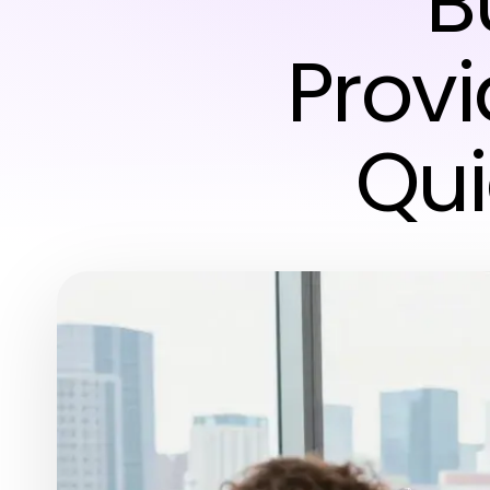
B
Provi
Qui