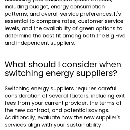
including budget, energy consumption
patterns, and overall service preferences. It's
essential to compare rates, customer service
levels, and the availability of green options to
determine the best fit among both the Big Five
and independent suppliers.
What should I consider when
switching energy suppliers?
Switching energy suppliers requires careful
consideration of several factors, including exit
fees from your current provider, the terms of
the new contract, and potential savings.
Additionally, evaluate how the new supplier's
services align with your sustainability