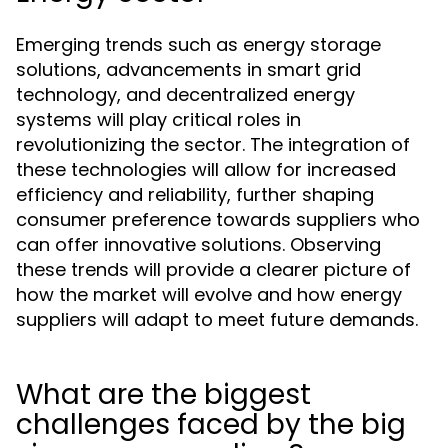
Emerging trends such as energy storage
solutions, advancements in smart grid
technology, and decentralized energy
systems will play critical roles in
revolutionizing the sector. The integration of
these technologies will allow for increased
efficiency and reliability, further shaping
consumer preference towards suppliers who
can offer innovative solutions. Observing
these trends will provide a clearer picture of
how the market will evolve and how energy
suppliers will adapt to meet future demands.
What are the biggest
challenges faced by the big