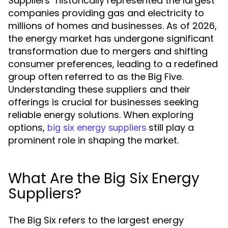
Suppliers" historically represented the largest
companies providing gas and electricity to
millions of homes and businesses. As of 2026,
the energy market has undergone significant
transformation due to mergers and shifting
consumer preferences, leading to a redefined
group often referred to as the Big Five.
Understanding these suppliers and their
offerings is crucial for businesses seeking
reliable energy solutions. When exploring
options,
still play a
big six energy suppliers
prominent role in shaping the market.
What Are the Big Six Energy
Suppliers?
The Big Six refers to the largest energy