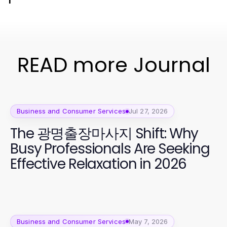
READ more Journal
Business and Consumer Services
Jul 27, 2026
The 광명출장마사지 Shift: Why
Busy Professionals Are Seeking
Effective Relaxation in 2026
Business and Consumer Services
May 7, 2026