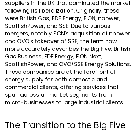
suppliers in the UK that dominated the market
following its liberalization. Originally, these
were British Gas, EDF Energy, E.ON, npower,
ScottishPower, and SSE. Due to various
mergers, notably E.ON's acquisition of npower
and OVO's takeover of SSE, the term now
more accurately describes the Big Five: British
Gas Business, EDF Energy, E.ON Next,
ScottishPower, and OVO/SSE Energy Solutions.
These companies are at the forefront of
energy supply for both domestic and
commercial clients, offering services that
span across all market segments from
micro-businesses to large industrial clients.
The Transition to the Big Five