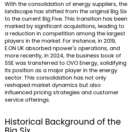
With the consolidation of energy suppliers, the
landscape has shifted from the original Big Six
to the current Big Five. This transition has been
marked by significant acquisitions, leading to
a reduction in competition among the largest
players in the market. For instance, in 2019,
E.ON UK absorbed npower's operations, and
more recently, in 2024, the business book of
SSE was transferred to OVO Energy, solidifying
its position as a major player in the energy
sector. This consolidation has not only
reshaped market dynamics but also
influenced pricing strategies and customer
service offerings.
Historical Background of the
Big Six