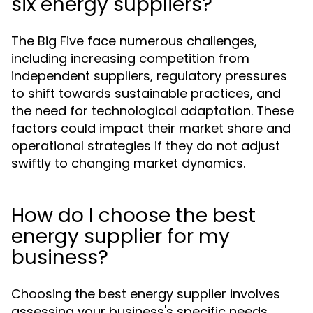
six energy suppliers?
The Big Five face numerous challenges,
including increasing competition from
independent suppliers, regulatory pressures
to shift towards sustainable practices, and
the need for technological adaptation. These
factors could impact their market share and
operational strategies if they do not adjust
swiftly to changing market dynamics.
How do I choose the best
energy supplier for my
business?
Choosing the best energy supplier involves
assessing your business's specific needs,