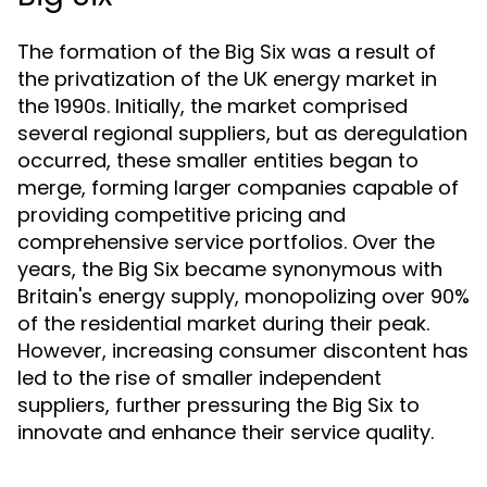
The formation of the Big Six was a result of
the privatization of the UK energy market in
the 1990s. Initially, the market comprised
several regional suppliers, but as deregulation
occurred, these smaller entities began to
merge, forming larger companies capable of
providing competitive pricing and
comprehensive service portfolios. Over the
years, the Big Six became synonymous with
Britain's energy supply, monopolizing over 90%
of the residential market during their peak.
However, increasing consumer discontent has
led to the rise of smaller independent
suppliers, further pressuring the Big Six to
innovate and enhance their service quality.