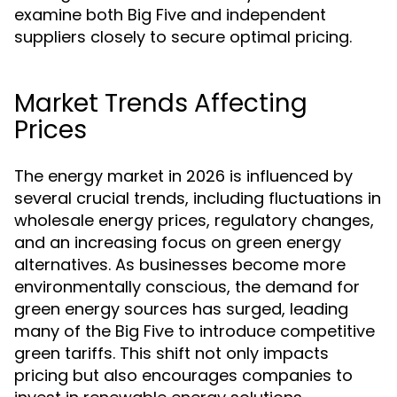
examine both Big Five and independent
suppliers closely to secure optimal pricing.
Market Trends Affecting
Prices
The energy market in 2026 is influenced by
several crucial trends, including fluctuations in
wholesale energy prices, regulatory changes,
and an increasing focus on green energy
alternatives. As businesses become more
environmentally conscious, the demand for
green energy sources has surged, leading
many of the Big Five to introduce competitive
green tariffs. This shift not only impacts
pricing but also encourages companies to