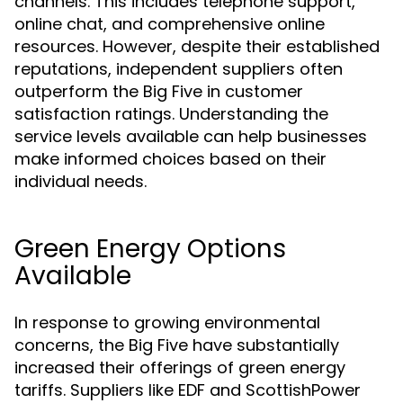
channels. This includes telephone support,
online chat, and comprehensive online
resources. However, despite their established
reputations, independent suppliers often
outperform the Big Five in customer
satisfaction ratings. Understanding the
service levels available can help businesses
make informed choices based on their
individual needs.
Green Energy Options
Available
In response to growing environmental
concerns, the Big Five have substantially
increased their offerings of green energy
tariffs. Suppliers like EDF and ScottishPower