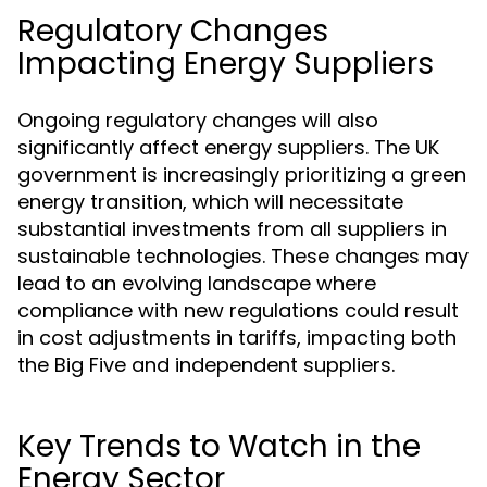
Regulatory Changes
Impacting Energy Suppliers
Ongoing regulatory changes will also
significantly affect energy suppliers. The UK
government is increasingly prioritizing a green
energy transition, which will necessitate
substantial investments from all suppliers in
sustainable technologies. These changes may
lead to an evolving landscape where
compliance with new regulations could result
in cost adjustments in tariffs, impacting both
the Big Five and independent suppliers.
Key Trends to Watch in the
Energy Sector