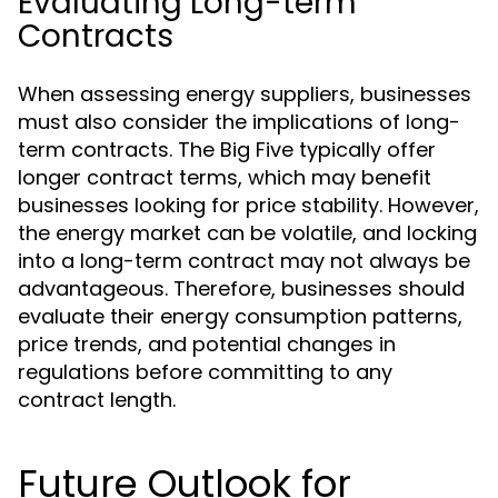
Evaluating Long-term
Contracts
When assessing energy suppliers, businesses
must also consider the implications of long-
term contracts. The Big Five typically offer
longer contract terms, which may benefit
businesses looking for price stability. However,
the energy market can be volatile, and locking
into a long-term contract may not always be
advantageous. Therefore, businesses should
evaluate their energy consumption patterns,
price trends, and potential changes in
regulations before committing to any
contract length.
Future Outlook for