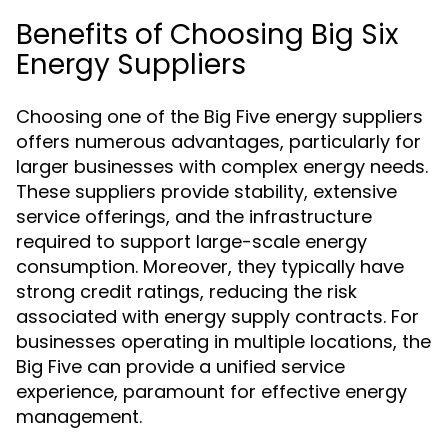
Benefits of Choosing Big Six
Energy Suppliers
Choosing one of the Big Five energy suppliers
offers numerous advantages, particularly for
larger businesses with complex energy needs.
These suppliers provide stability, extensive
service offerings, and the infrastructure
required to support large-scale energy
consumption. Moreover, they typically have
strong credit ratings, reducing the risk
associated with energy supply contracts. For
businesses operating in multiple locations, the
Big Five can provide a unified service
experience, paramount for effective energy
management.