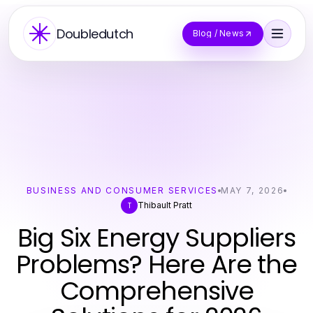
Doubledutch
Blog / News
BUSINESS AND CONSUMER SERVICES
MAY 7, 2026
Thibault Pratt
T
Big Six Energy Suppliers
Problems? Here Are the
Comprehensive