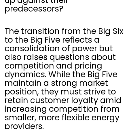
up against their
predecessors?
The transition from the Big Six
to the Big Five reflects a
consolidation of power but
also raises questions about
competition and pricing
dynamics. While the Big Five
maintain a strong market
position, they must strive to
retain customer loyalty amid
increasing competition from
smaller, more flexible energy
providers.