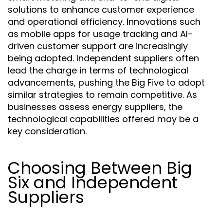
solutions to enhance customer experience
and operational efficiency. Innovations such
as mobile apps for usage tracking and AI-
driven customer support are increasingly
being adopted. Independent suppliers often
lead the charge in terms of technological
advancements, pushing the Big Five to adopt
similar strategies to remain competitive. As
businesses assess energy suppliers, the
technological capabilities offered may be a
key consideration.
Choosing Between Big
Six and Independent
Suppliers