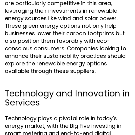
are particularly competitive in this area,
leveraging their investments in renewable
energy sources like wind and solar power.
These green energy options not only help
businesses lower their carbon footprints but
also position them favorably with eco-
conscious consumers. Companies looking to
enhance their sustainability practices should
explore the renewable energy options
available through these suppliers.
Technology and Innovation in
Services
Technology plays a pivotal role in today’s
energy market, with the Big Five investing in
smart metering and end-to-end digital