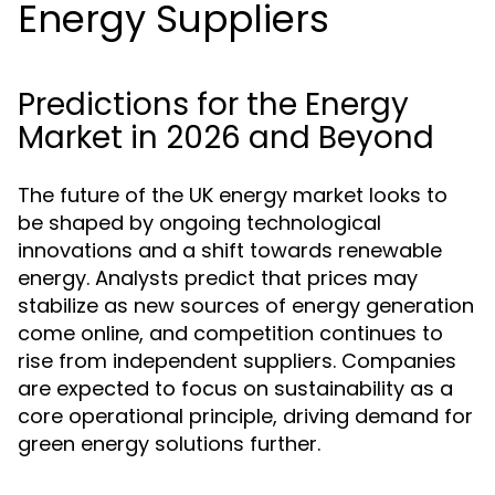
Energy Suppliers
Predictions for the Energy
Market in 2026 and Beyond
The future of the UK energy market looks to
be shaped by ongoing technological
innovations and a shift towards renewable
energy. Analysts predict that prices may
stabilize as new sources of energy generation
come online, and competition continues to
rise from independent suppliers. Companies
are expected to focus on sustainability as a
core operational principle, driving demand for
green energy solutions further.