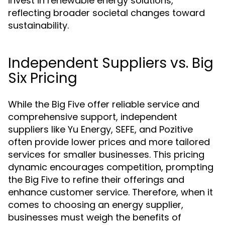
invest in renewable energy solutions,
reflecting broader societal changes toward
sustainability.
Independent Suppliers vs. Big
Six Pricing
While the Big Five offer reliable service and
comprehensive support, independent
suppliers like Yu Energy, SEFE, and Pozitive
often provide lower prices and more tailored
services for smaller businesses. This pricing
dynamic encourages competition, prompting
the Big Five to refine their offerings and
enhance customer service. Therefore, when it
comes to choosing an energy supplier,
businesses must weigh the benefits of