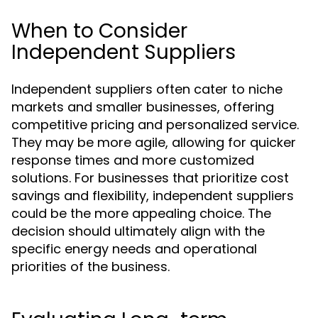
When to Consider
Independent Suppliers
Independent suppliers often cater to niche
markets and smaller businesses, offering
competitive pricing and personalized service.
They may be more agile, allowing for quicker
response times and more customized
solutions. For businesses that prioritize cost
savings and flexibility, independent suppliers
could be the more appealing choice. The
decision should ultimately align with the
specific energy needs and operational
priorities of the business.