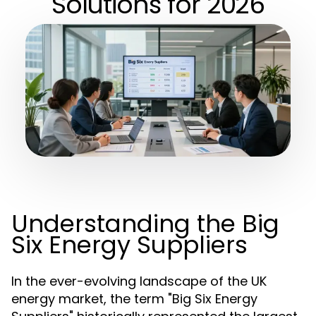
Solutions for 2026
Understanding the Big
Six Energy Suppliers
In the ever-evolving landscape of the UK
energy market, the term "Big Six Energy