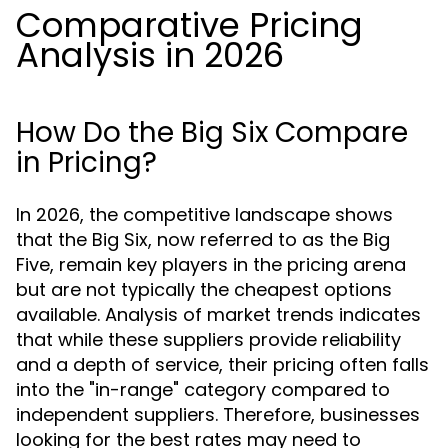
Comparative Pricing
Analysis in 2026
How Do the Big Six Compare
in Pricing?
In 2026, the competitive landscape shows
that the Big Six, now referred to as the Big
Five, remain key players in the pricing arena
but are not typically the cheapest options
available. Analysis of market trends indicates
that while these suppliers provide reliability
and a depth of service, their pricing often falls
into the "in-range" category compared to
independent suppliers. Therefore, businesses
looking for the best rates may need to