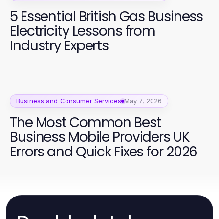
5 Essential British Gas Business
Electricity Lessons from
Industry Experts
Business and Consumer Services
May 7, 2026
The Most Common Best
Business Mobile Providers UK
Errors and Quick Fixes for 2026