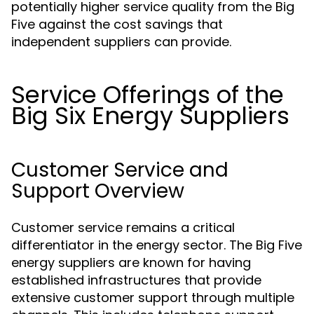
potentially higher service quality from the Big
Five against the cost savings that
independent suppliers can provide.
Service Offerings of the
Big Six Energy Suppliers
Customer Service and
Support Overview
Customer service remains a critical
differentiator in the energy sector. The Big Five
energy suppliers are known for having
established infrastructures that provide
extensive customer support through multiple