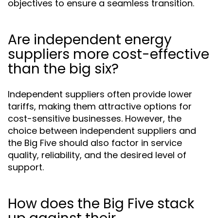
objectives to ensure a seamless transition.
Are independent energy
suppliers more cost-effective
than the big six?
Independent suppliers often provide lower
tariffs, making them attractive options for
cost-sensitive businesses. However, the
choice between independent suppliers and
the Big Five should also factor in service
quality, reliability, and the desired level of
support.
How does the Big Five stack