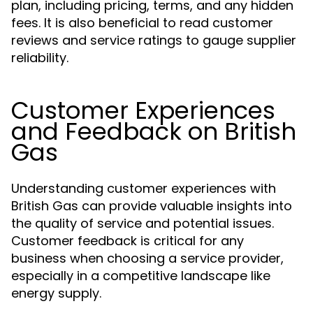
plan, including pricing, terms, and any hidden
fees. It is also beneficial to read customer
reviews and service ratings to gauge supplier
reliability.
Customer Experiences
and Feedback on British
Gas
Understanding customer experiences with
British Gas can provide valuable insights into
the quality of service and potential issues.
Customer feedback is critical for any
business when choosing a service provider,
especially in a competitive landscape like
energy supply.