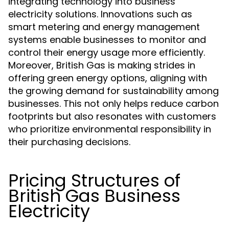
integrating technology into business
electricity solutions. Innovations such as
smart metering and energy management
systems enable businesses to monitor and
control their energy usage more efficiently.
Moreover, British Gas is making strides in
offering green energy options, aligning with
the growing demand for sustainability among
businesses. This not only helps reduce carbon
footprints but also resonates with customers
who prioritize environmental responsibility in
their purchasing decisions.
Pricing Structures of
British Gas Business
Electricity