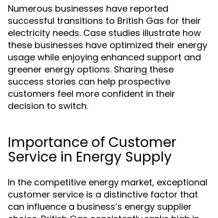
Numerous businesses have reported
successful transitions to British Gas for their
electricity needs. Case studies illustrate how
these businesses have optimized their energy
usage while enjoying enhanced support and
greener energy options. Sharing these
success stories can help prospective
customers feel more confident in their
decision to switch.
Importance of Customer
Service in Energy Supply
In the competitive energy market, exceptional
customer service is a distinctive factor that
can influence a business’s energy supplier