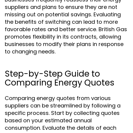
suppliers and plans to ensure they are not
missing out on potential savings. Evaluating
the benefits of switching can lead to more
favorable rates and better service. British Gas
promotes flexibility in its contracts, allowing
businesses to modify their plans in response
to changing needs.
Step-by-Step Guide to
Comparing Energy Quotes
Comparing energy quotes from various
suppliers can be streamlined by following a
specific process. Start by collecting quotes
based on your estimated annual
consumption. Evaluate the details of each