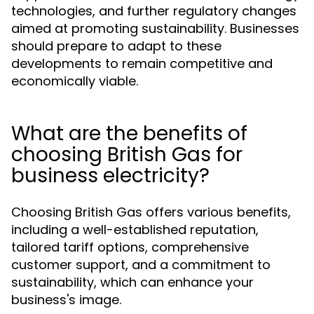
technologies, and further regulatory changes
aimed at promoting sustainability. Businesses
should prepare to adapt to these
developments to remain competitive and
economically viable.
What are the benefits of
choosing British Gas for
business electricity?
Choosing British Gas offers various benefits,
including a well-established reputation,
tailored tariff options, comprehensive
customer support, and a commitment to
sustainability, which can enhance your
business's image.