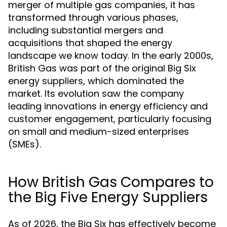
merger of multiple gas companies, it has
transformed through various phases,
including substantial mergers and
acquisitions that shaped the energy
landscape we know today. In the early 2000s,
British Gas was part of the original Big Six
energy suppliers, which dominated the
market. Its evolution saw the company
leading innovations in energy efficiency and
customer engagement, particularly focusing
on small and medium-sized enterprises
(SMEs).
How British Gas Compares to
the Big Five Energy Suppliers
As of 2026, the Big Six has effectively become