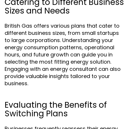
Catering to Different Business
Sizes and Needs
British Gas offers various plans that cater to
different business sizes, from small startups
to large corporations. Understanding your
energy consumption patterns, operational
hours, and future growth can guide you in
selecting the most fitting energy solution.
Engaging with an energy consultant can also
provide valuable insights tailored to your
business.
Evaluating the Benefits of
Switching Plans
Businesses frequently reassess their energy