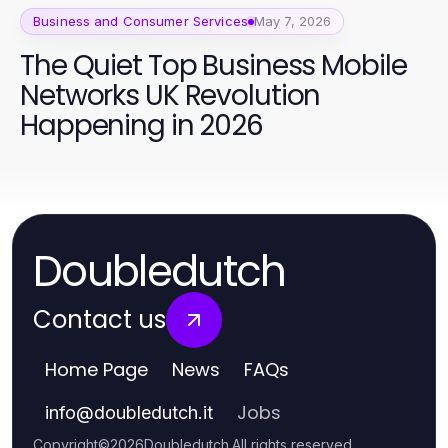
Business and Consumer Services
May 7, 2026
The Quiet Top Business Mobile
Networks UK Revolution
Happening in 2026
Doubledutch
Contact us
Home Page
News
FAQs
Jobs
info
@
doubledutch.it
Copyright
©
2026
Doubledutch
.
All rights reserved