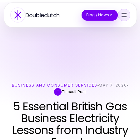
Doubledutch
Blog / News
BUSINESS AND CONSUMER SERVICES
MAY 7, 2026
Thibault Pratt
T
5 Essential British Gas
Business Electricity
Lessons from Industry