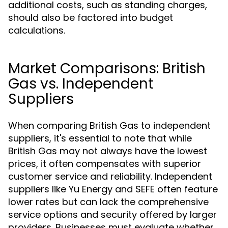
additional costs, such as standing charges,
should also be factored into budget
calculations.
Market Comparisons: British
Gas vs. Independent
Suppliers
When comparing British Gas to independent
suppliers, it's essential to note that while
British Gas may not always have the lowest
prices, it often compensates with superior
customer service and reliability. Independent
suppliers like Yu Energy and SEFE often feature
lower rates but can lack the comprehensive
service options and security offered by larger
providers. Businesses must evaluate whether