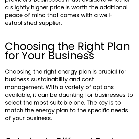
a slightly higher price is worth the additional
peace of mind that comes with a well-
established supplier.
Choosing the Right Plan
for Your Business
Choosing the right energy plan is crucial for
business sustainability and cost
management. With a variety of options
available, it can be daunting for businesses to
select the most suitable one. The key is to
match the energy plan to the specific needs
of your business.