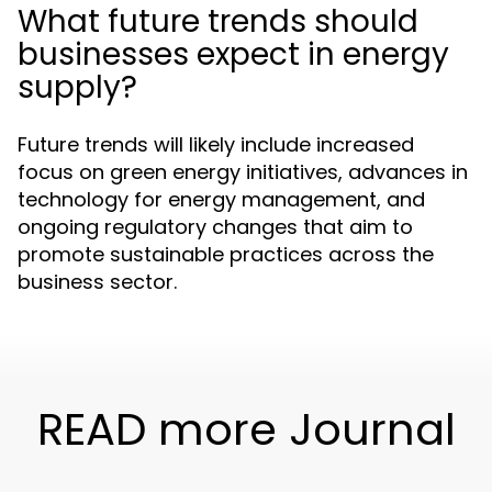
What future trends should
businesses expect in energy
supply?
Future trends will likely include increased
focus on green energy initiatives, advances in
technology for energy management, and
ongoing regulatory changes that aim to
promote sustainable practices across the
business sector.
READ more Journal