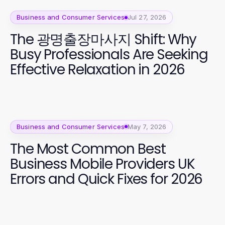
Business and Consumer Services
Jul 27, 2026
The 광명출장마사지 Shift: Why
Busy Professionals Are Seeking
Effective Relaxation in 2026
Business and Consumer Services
May 7, 2026
The Most Common Best
Business Mobile Providers UK
Errors and Quick Fixes for 2026