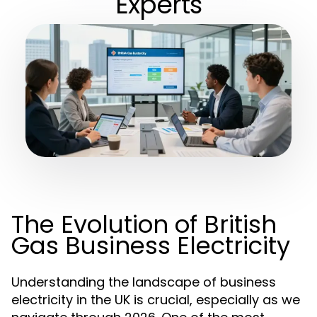
Experts
The Evolution of British
Gas Business Electricity
Understanding the landscape of business
electricity in the UK is crucial, especially as we