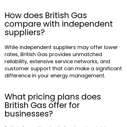
How does British Gas
compare with independent
suppliers?
While independent suppliers may offer lower
rates, British Gas provides unmatched
reliability, extensive service networks, and
customer support that can make a significant
difference in your energy management.
What pricing plans does
British Gas offer for
businesses?