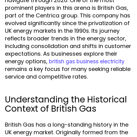
navigate through 2026. One of the most
prominent players in this arena is British Gas,
part of the Centrica group. This company has
evolved significantly since the privatization of
UK energy markets in the 1990s. Its journey
reflects broader trends in the energy sector,
including consolidation and shifts in customer
expectations. As businesses explore their
energy options,
british gas business electricity
remains a key focus for many seeking reliable
service and competitive rates.
Understanding the Historical
Context of British Gas
British Gas has a long-standing history in the
UK energy market. Originally formed from the