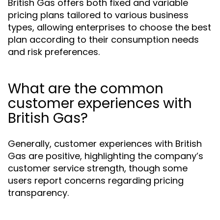
British Gas offers both fixed and variable
pricing plans tailored to various business
types, allowing enterprises to choose the best
plan according to their consumption needs
and risk preferences.
What are the common
customer experiences with
British Gas?
Generally, customer experiences with British
Gas are positive, highlighting the company’s
customer service strength, though some
users report concerns regarding pricing
transparency.