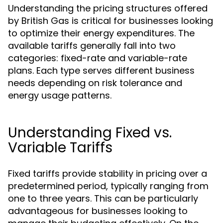
Understanding the pricing structures offered
by British Gas is critical for businesses looking
to optimize their energy expenditures. The
available tariffs generally fall into two
categories: fixed-rate and variable-rate
plans. Each type serves different business
needs depending on risk tolerance and
energy usage patterns.
Understanding Fixed vs.
Variable Tariffs
Fixed tariffs provide stability in pricing over a
predetermined period, typically ranging from
one to three years. This can be particularly
advantageous for businesses looking to