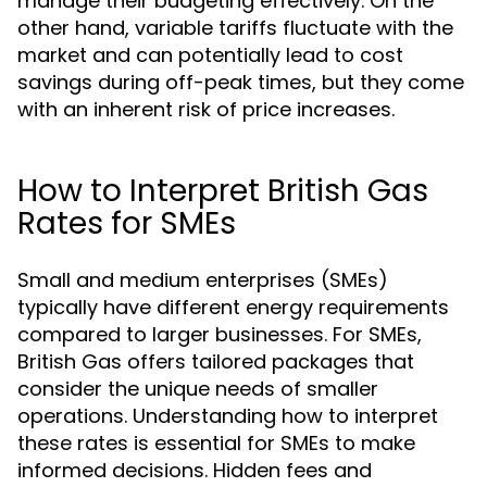
manage their budgeting effectively. On the
other hand, variable tariffs fluctuate with the
market and can potentially lead to cost
savings during off-peak times, but they come
with an inherent risk of price increases.
How to Interpret British Gas
Rates for SMEs
Small and medium enterprises (SMEs)
typically have different energy requirements
compared to larger businesses. For SMEs,
British Gas offers tailored packages that
consider the unique needs of smaller
operations. Understanding how to interpret
these rates is essential for SMEs to make
informed decisions. Hidden fees and