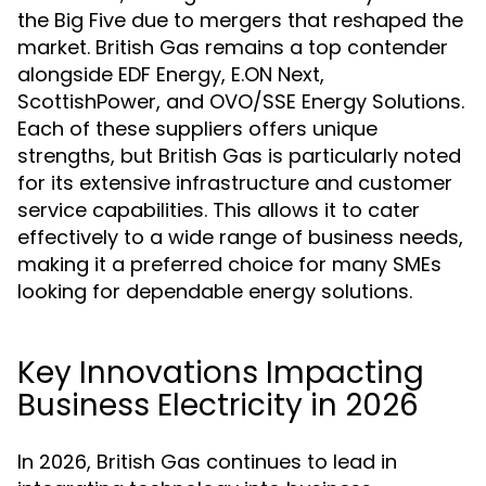
the Big Five due to mergers that reshaped the
market. British Gas remains a top contender
alongside EDF Energy, E.ON Next,
ScottishPower, and OVO/SSE Energy Solutions.
Each of these suppliers offers unique
strengths, but British Gas is particularly noted
for its extensive infrastructure and customer
service capabilities. This allows it to cater
effectively to a wide range of business needs,
making it a preferred choice for many SMEs
looking for dependable energy solutions.
Key Innovations Impacting
Business Electricity in 2026
In 2026, British Gas continues to lead in