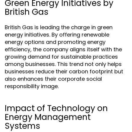
Green Energy Initiatives by
British Gas
British Gas is leading the charge in green
energy initiatives. By offering renewable
energy options and promoting energy
efficiency, the company aligns itself with the
growing demand for sustainable practices
among businesses. This trend not only helps
businesses reduce their carbon footprint but
also enhances their corporate social
responsibility image.
Impact of Technology on
Energy Management
Systems