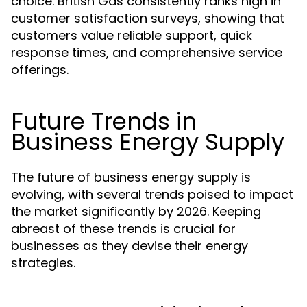
choice. British Gas consistently ranks high in
customer satisfaction surveys, showing that
customers value reliable support, quick
response times, and comprehensive service
offerings.
Future Trends in
Business Energy Supply
The future of business energy supply is
evolving, with several trends poised to impact
the market significantly by 2026. Keeping
abreast of these trends is crucial for
businesses as they devise their energy
strategies.