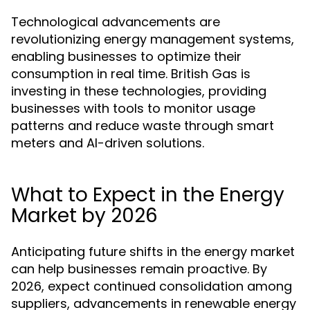
Technological advancements are
revolutionizing energy management systems,
enabling businesses to optimize their
consumption in real time. British Gas is
investing in these technologies, providing
businesses with tools to monitor usage
patterns and reduce waste through smart
meters and AI-driven solutions.
What to Expect in the Energy
Market by 2026
Anticipating future shifts in the energy market
can help businesses remain proactive. By
2026, expect continued consolidation among
suppliers, advancements in renewable energy