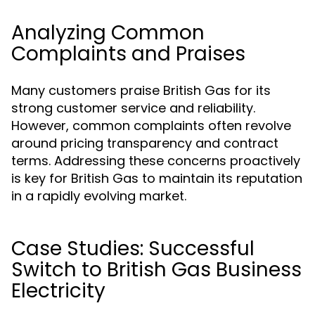
Analyzing Common
Complaints and Praises
Many customers praise British Gas for its
strong customer service and reliability.
However, common complaints often revolve
around pricing transparency and contract
terms. Addressing these concerns proactively
is key for British Gas to maintain its reputation
in a rapidly evolving market.
Case Studies: Successful
Switch to British Gas Business
Electricity